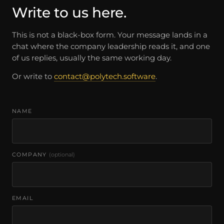
Write to us here.
This is not a black-box form. Your message lands in a
chat where the company leadership reads it, and one
of us replies, usually the same working day.
Or write to
contact@polytech.software
.
NAME
COMPANY
(optional)
EMAIL