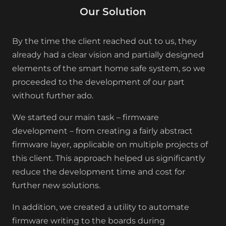
Our Solution
By the time the client reached out to us, they
already had a clear vision and partially designed
elements of the smart home safe system, so we
proceeded to the development of our part
without further ado.
We started our main task – firmware
development – from creating a fairly abstract
firmware layer, applicable on multiple projects of
this client. This approach helped us significantly
reduce the development time and cost for
further new solutions.
In addition, we created a utility to automate
firmware writing to the boards during