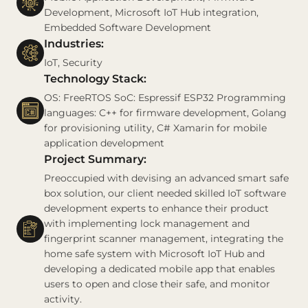
Development, Microsoft IoT Hub integration,
Embedded Software Development
Industries:
IoT, Security
Technology Stack:
OS: FreeRTOS SoC: Espressif ESP32 Programming
languages: C++ for firmware development, Golang
for provisioning utility, C# Xamarin for mobile
application development
Project Summary:
Preoccupied with devising an advanced smart safe
box solution, our client needed skilled IoT software
development experts to enhance their product
with implementing lock management and
fingerprint scanner management, integrating the
home safe system with Microsoft IoT Hub and
developing a dedicated mobile app that enables
users to open and close their safe, and monitor
activity.