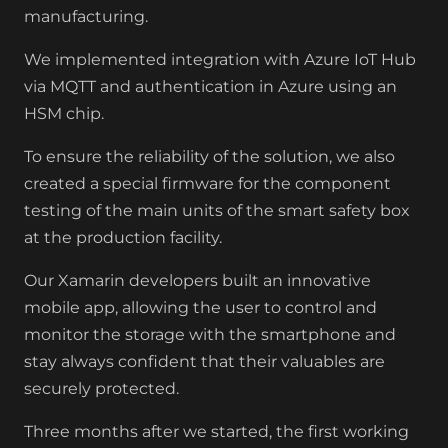
manufacturing.
We implemented integration with Azure IoT Hub
via MQTT and authentication in Azure using an
HSM chip.
To ensure the reliability of the solution, we also
created a special firmware for the component
testing of the main units of the smart safety box
at the production facility.
Our Xamarin developers built an innovative
mobile app, allowing the user to control and
monitor the storage with the smartphone and
stay always confident that their valuables are
securely protected.
Three months after we started, the first working