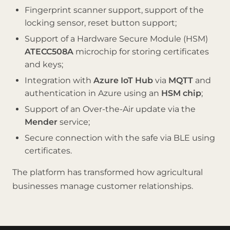
Fingerprint scanner support, support of the
locking sensor, reset button support;
Support of a Hardware Secure Module (HSM)
ATECC508A
microchip for storing certificates
and keys;
Integration with
Azure IoT Hub
via
MQTT
and
authentication in Azure using an
HSM chip
;
Support of an Over-the-Air update via the
Mender
service;
Secure connection with the safe via BLE using
certificates.
The platform has transformed how agricultural
businesses manage customer relationships.