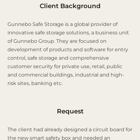
Client Background
Gunnebo Safe Storage is a global provider of
innovative safe storage solutions, a business unit
of Gunnebo Group. They are focused on
development of products and software for entry
control, safe storage and comprehensive
customer security for private use, retail, public
and commercial buildings, industrial and high-
risk sites, banking etc.
Request
The client had already designed a circuit board for
the new smart safety box and needed an