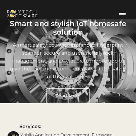
Smart and stylish IoT homesafe
solution
A smart safety box with enhanced fingerprint
scanner, secure and user-friendly lock
management, and an elaborate mobile app to
give the user more confidence about the safety
of their valuables.
Read More
Services:
Mobile Application Development, Firmware