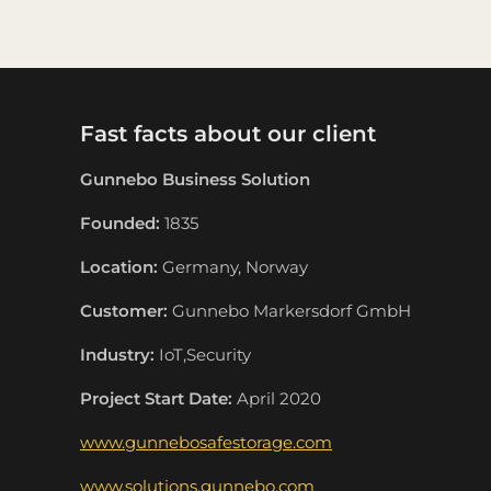
Fast facts about our client
Gunnebo Business Solution
Founded:
1835
Location:
Germany, Norway
Customer:
Gunnebo Markersdorf GmbH
Industry:
IoT,Security
Project Start Date:
April 2020
www.gunnebosafestorage.com
www.solutions.gunnebo.com