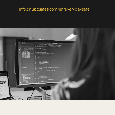
info.chubbsafes.com/en/everydaysafe