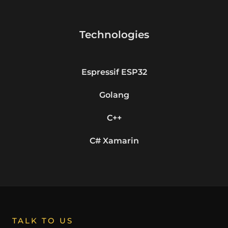
Technologies
Espressif ESP32
Golang
C++
C# Xamarin
TALK TO US