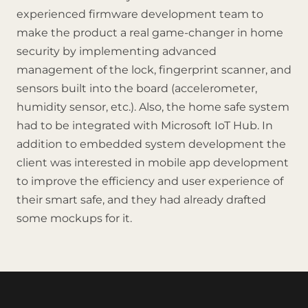
experienced firmware development team to
make the product a real game-changer in home
security by implementing advanced
management of the lock, fingerprint scanner, and
sensors built into the board (accelerometer,
humidity sensor, etc.). Also, the home safe system
had to be integrated with Microsoft IoT Hub. In
addition to embedded system development the
client was interested in mobile app development
to improve the efficiency and user experience of
their smart safe, and they had already drafted
some mockups for it.