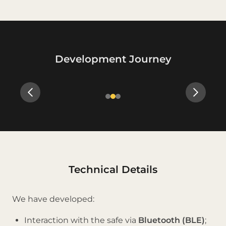
Development Journey
Slide 2 of 3
Technical Details
We have developed:
Interaction with the safe via
Bluetooth (BLE)
;