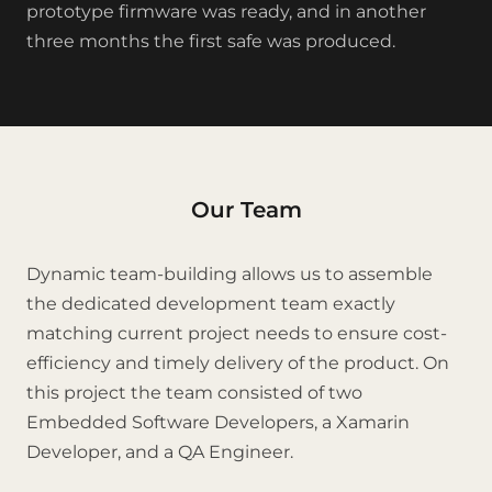
prototype firmware was ready, and in another
three months the first safe was produced.
Our Team
Dynamic team-building allows us to assemble
the dedicated development team exactly
matching current project needs to ensure cost-
efficiency and timely delivery of the product. On
this project the team consisted of two
Embedded Software Developers, a Xamarin
Developer, and a QA Engineer.