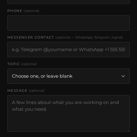
PHONE
(optional)
MESSENGER CONTACT
(optional — WhatsApp, Telegram, Signal)
TOPIC
(optional)
MESSAGE
(optional)