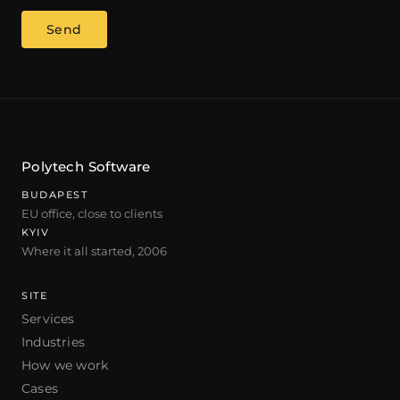
Send
Polytech Software
BUDAPEST
EU office, close to clients
KYIV
Where it all started, 2006
SITE
Services
Industries
How we work
Cases