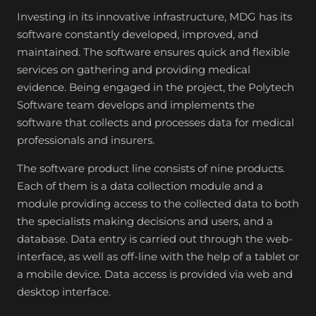
Investing in its innovative infrastructure, MDG has its
software constantly developed, improved, and
maintained. The software ensures quick and flexible
services on gathering and providing medical
evidence. Being engaged in the project, the Polytech
Software team develops and implements the
software that collects and processes data for medical
professionals and insurers.
The software product line consists of nine products.
Each of them is a data collection module and a
module providing access to the collected data to both
the specialists making decisions and users, and a
database. Data entry is carried out through the web-
interface, as well as off-line with the help of a tablet or
a mobile device. Data access is provided via web and
desktop interface.