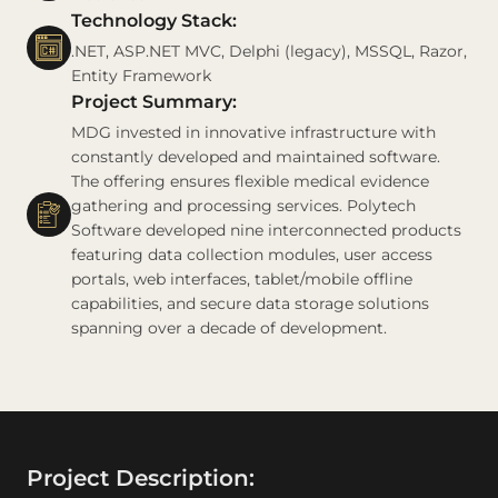
Technology Stack:
.NET, ASP.NET MVC, Delphi (legacy), MSSQL, Razor,
Entity Framework
Project Summary:
MDG invested in innovative infrastructure with
constantly developed and maintained software.
The offering ensures flexible medical evidence
gathering and processing services. Polytech
Software developed nine interconnected products
featuring data collection modules, user access
portals, web interfaces, tablet/mobile offline
capabilities, and secure data storage solutions
spanning over a decade of development.
Project Description: