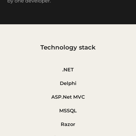
by one developer.
Technology stack
.NET
Delphi
ASP.Net MVC
MSSQL
Razor