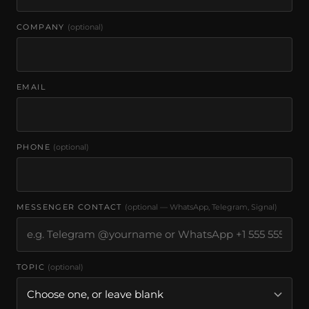
COMPANY
(optional)
EMAIL
PHONE
(optional)
MESSENGER CONTACT
(optional — WhatsApp, Telegram, Signal)
TOPIC
(optional)