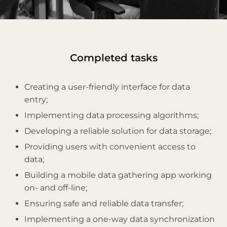
Сompleted tasks
Creating a user-friendly interface for data
entry;
Implementing data processing algorithms;
Developing a reliable solution for data storage;
Providing users with convenient access to
data;
Building a mobile data gathering app working
on- and off-line;
Ensuring safe and reliable data transfer;
Implementing a one-way data synchronization