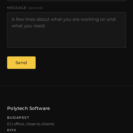
MESSAGE
(optional)
Send
Polytech Software
BUDAPEST
EU office, close to clients
KYIV