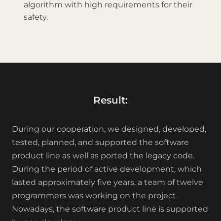
algorithm with high requirements for their
safety.
Result:
During our cooperation, we designed, developed,
tested, planned, and supported the software
product line as well as ported the legacy code.
During the period of active development, which
lasted approximately five years, a team of twelve
programmers was working on the project.
Nowadays, the software product line is supported