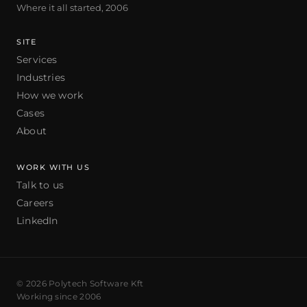
Where it all started, 2006
SITE
Services
Industries
How we work
Cases
About
WORK WITH US
Talk to us
Careers
LinkedIn
© 2026 Polytech Software Kft
Working since 2006