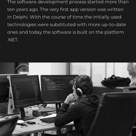
The software development process started more than
ten years ago. The very first app version was written
in Delphi. With the course of time the initially used
technologies were substituted with more up-to-date
ones and today the software is built on the platform
.NET.