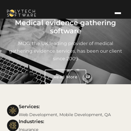
Medical evidence gathering
software
MDG, the UK leading provider of medical
gathering evidence services, has been our client
since 2009
Read More
Services:
Web Development, Mobile Development, QA
Industries:
Insurance