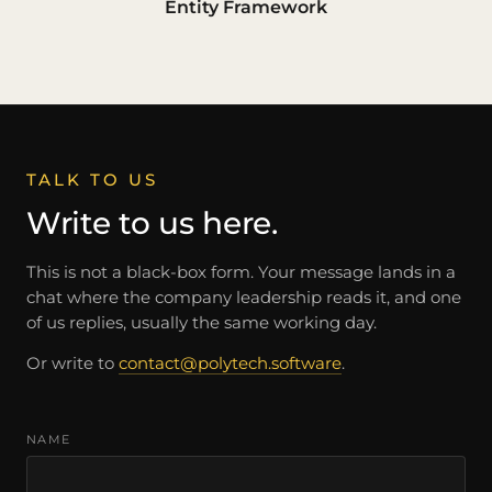
Entity Framework
TALK TO US
Write to us here.
This is not a black-box form. Your message lands in a
chat where the company leadership reads it, and one
of us replies, usually the same working day.
Or write to
contact@polytech.software
.
NAME