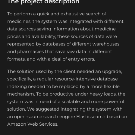
The project description
To perform a quick and exhaustive search of
medicines, the system was integrated with different
data sources saving information about medicine
prices and availability; these sources of data were
represented by databases of different warehouses
and pharmacies that save raw data in different
formats, and with a deal of entry errors.
The solution used by the client needed an upgrade,
specifically, a regular resource-intensive database
indexing needed to be replaced by a more flexible
mechanism. To be productive under heavy loads, the
system was in need of a scalable and more powerful
solution. We suggested integrating the system with
an open-source search engine Elasticsearch based on
Amazon Web Services.