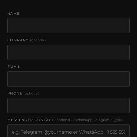
NAME
COMPANY
(optional)
EMAIL
PHONE
(optional)
MESSENGER CONTACT
(optional — WhatsApp, Telegram, Signal)