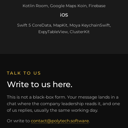
Kotlin Room, Google Maps Koin, Firebase
iOS
Swift 5 CoreData, MapKit, Moya KeychainSwift,
ExpyTableView, ClusterKit
TALK TO US
Write to us here.
This is not a black-box form. Your message lands in a
chat where the company leadership reads it, and one
of us replies, usually the same working day.
Or write to
contact@polytech.software
.