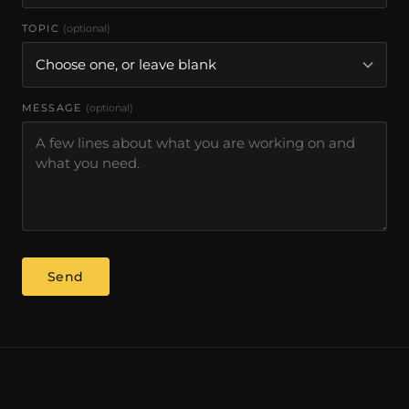
TOPIC
(optional)
MESSAGE
(optional)
Send