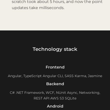
scratch took about 5 hours, and now the point
updates take milliseconds.
Technology stack
Frontend
Angular, TypeScript Angular CLI, SASS Karma, Jasmine
Backend
C# .NET Framework, WCF, NUnit Async, Networking,
REST API AWS S3 SQLite
Android