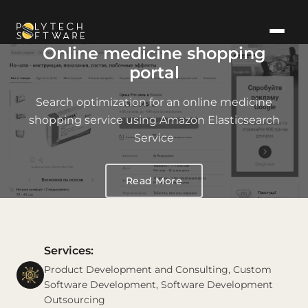
Online medicine shopping
portal
Search optimization for an online medicine
shopping service using Amazon Elasticsearch
Service
Read More
Services:
Product Development and Consulting, Custom
Software Development, Software Development
Outsourcing