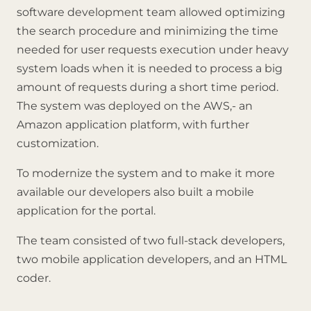
software development team allowed optimizing
the search procedure and minimizing the time
needed for user requests execution under heavy
system loads when it is needed to process a big
amount of requests during a short time period.
The system was deployed on the AWS,- an
Amazon application platform, with further
customization.
To modernize the system and to make it more
available our developers also built a mobile
application for the portal.
The team consisted of two full-stack developers,
two mobile application developers, and an HTML
coder.