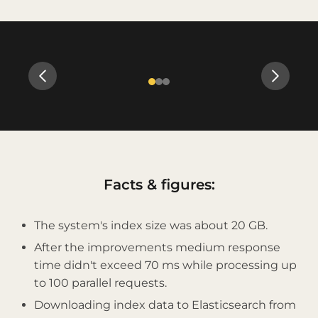
Slide 2 of 3
Facts & figures:
The system's index size was about 20 GB.
After the improvements medium response
time didn't exceed 70 ms while processing up
to 100 parallel requests.
Downloading index data to Elasticsearch from