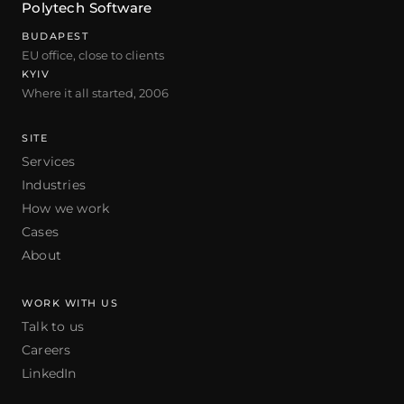
Polytech Software
BUDAPEST
EU office, close to clients
KYIV
Where it all started, 2006
SITE
Services
Industries
How we work
Cases
About
WORK WITH US
Talk to us
Careers
LinkedIn