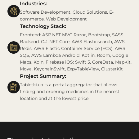
Industries:
Software Development, Cloud Solutions, E-
commerce, Web Development
Technology Stack:
Frontend: ASP.NET MVC Razor, Bootstrap, SASS
Backend: C# .NET Core, AWS Elasticsearch, AWS
Redis, AWS Elastic Container Service (ECS), AWS
SQS, AWS Lambda Android: Kotlin, Room, Google
Maps, Koin, Firebase iOS: Swift 5, CoreData, MapKit,
Moya, KeychainSwift, ExpyTableView, ClusterKit
Project Summary:
Tabletki.ua is a portal aggregator that allows
finding and ordering medicines in the nearest
location and at the lowest price.