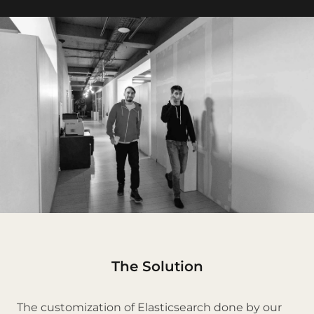
The Solution
The customization of Elasticsearch done by our